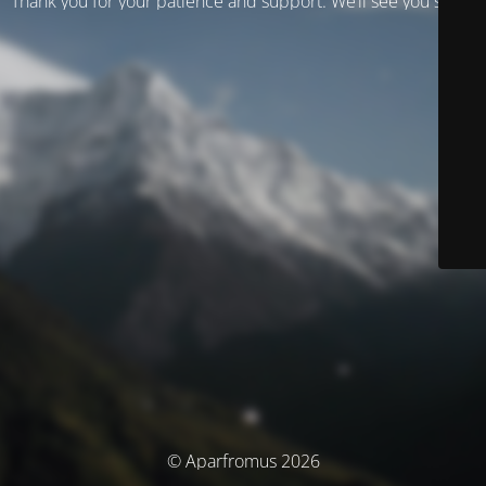
Thank you for your patience and support. We’ll see you soon!
© Aparfromus 2026