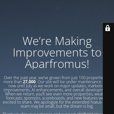
We’re Making
Improvements to
Aparfromus!
Over the past year, we’ve grown from just 100 properties to
more than
27,000
. Our site will be under maintenance from
now until July as we work on major updates, marketing
improvements, AI enhancements, and overall development.
When we return, you’ll see even more properties, weather
forecasts, sponsors, scoreboards, and new features we’re
excited to share. We apologize for the extended hiatus—our
team may be small, but the dream is big.