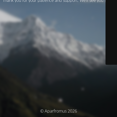
Thank you for your patience and support. We’ll see you soon!
© Aparfromus 2026