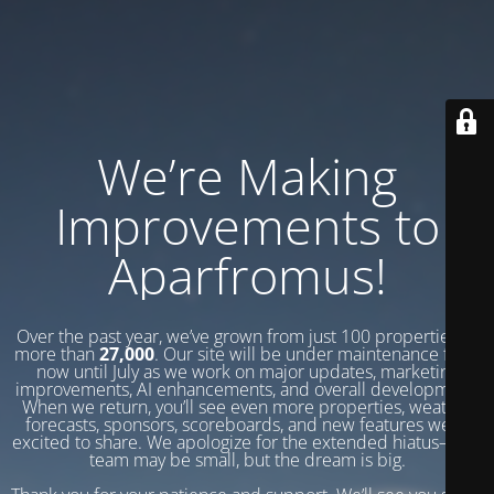
We’re Making
Improvements to
Aparfromus!
Over the past year, we’ve grown from just 100 properties to
more than
27,000
. Our site will be under maintenance from
now until July as we work on major updates, marketing
improvements, AI enhancements, and overall development.
When we return, you’ll see even more properties, weather
forecasts, sponsors, scoreboards, and new features we’re
excited to share. We apologize for the extended hiatus—our
team may be small, but the dream is big.