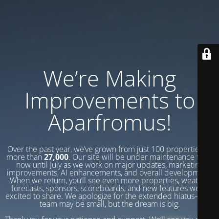
We’re Making
Improvements to
Aparfromus!
Over the past year, we’ve grown from just 100 properties to
more than
27,000
. Our site will be under maintenance from
now until July as we work on major updates, marketing
improvements, AI enhancements, and overall development.
When we return, you’ll see even more properties, weather
forecasts, sponsors, scoreboards, and new features we’re
excited to share. We apologize for the extended hiatus—our
team may be small, but the dream is big.