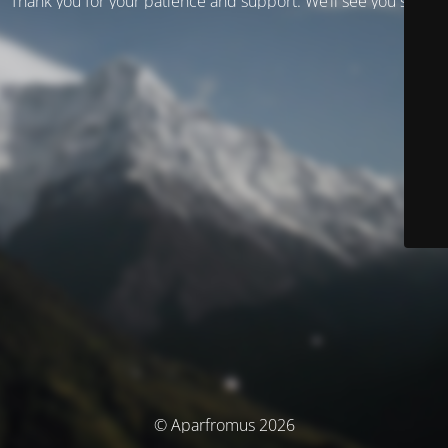
Thank you for your patience and support. We’ll see you soon!
© Aparfromus 2026