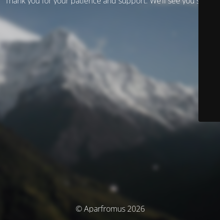
Thank you for your patience and support. We’ll see you soon!
© Aparfromus 2026