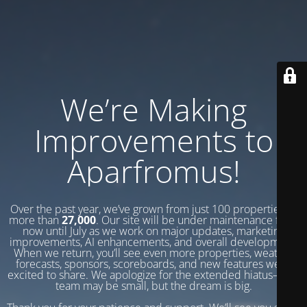
We’re Making
Improvements to
Aparfromus!
Over the past year, we’ve grown from just 100 properties to
more than
27,000
. Our site will be under maintenance from
now until July as we work on major updates, marketing
improvements, AI enhancements, and overall development.
When we return, you’ll see even more properties, weather
forecasts, sponsors, scoreboards, and new features we’re
excited to share. We apologize for the extended hiatus—our
team may be small, but the dream is big.