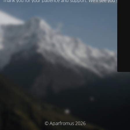
Thank you for your patience and support. We’ll see you soon!
© Aparfromus 2026