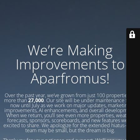
We’re Making
Improvements to
Aparfromus!
Over the past year, we’ve grown from just 100 properties to
more than
27,000
. Our site will be under maintenance from
now until July as we work on major updates, marketing
improvements, AI enhancements, and overall development.
When we return, you’ll see even more properties, weather
forecasts, sponsors, scoreboards, and new features we’re
excited to share. We apologize for the extended hiatus—our
team may be small, but the dream is big.