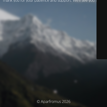
Thank you for your patience and support. We’ll see you soon!
© Aparfromus 2026