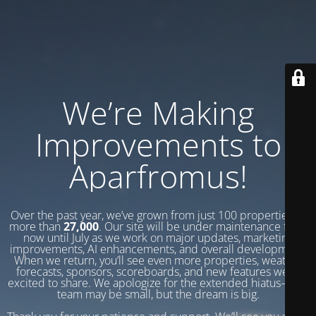
We’re Making
Improvements to
Aparfromus!
Over the past year, we’ve grown from just 100 properties to
more than
27,000
. Our site will be under maintenance from
now until July as we work on major updates, marketing
improvements, AI enhancements, and overall development.
When we return, you’ll see even more properties, weather
forecasts, sponsors, scoreboards, and new features we’re
excited to share. We apologize for the extended hiatus—our
team may be small, but the dream is big.