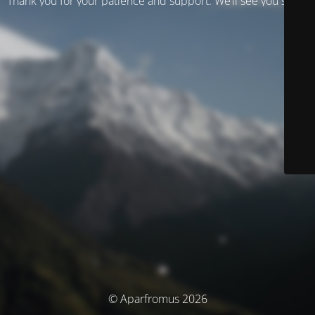
Thank you for your patience and support. We’ll see you soon!
© Aparfromus 2026