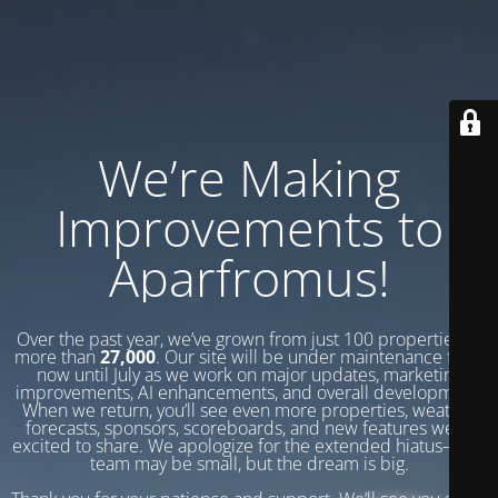
We’re Making
Improvements to
Aparfromus!
Over the past year, we’ve grown from just 100 properties to
more than
27,000
. Our site will be under maintenance from
now until July as we work on major updates, marketing
improvements, AI enhancements, and overall development.
When we return, you’ll see even more properties, weather
forecasts, sponsors, scoreboards, and new features we’re
excited to share. We apologize for the extended hiatus—our
team may be small, but the dream is big.