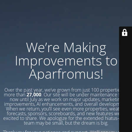
We’re Making
Improvements to
Aparfromus!
Over the past year, we’ve grown from just 100 properties to
more than
27,000
. Our site will be under maintenance from
now until July as we work on major updates, marketing
improvements, AI enhancements, and overall development.
When we return, you’ll see even more properties, weather
forecasts, sponsors, scoreboards, and new features we’re
excited to share. We apologize for the extended hiatus—our
team may be small, but the dream is big.