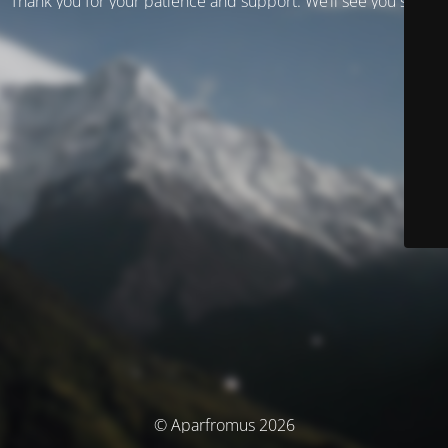
Thank you for your patience and support. We’ll see you soon!
© Aparfromus 2026