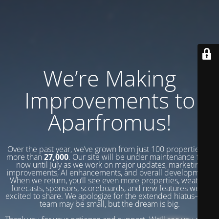
We’re Making
Improvements to
Aparfromus!
Over the past year, we’ve grown from just 100 properties to
more than
27,000
. Our site will be under maintenance from
now until July as we work on major updates, marketing
improvements, AI enhancements, and overall development.
When we return, you’ll see even more properties, weather
forecasts, sponsors, scoreboards, and new features we’re
excited to share. We apologize for the extended hiatus—our
team may be small, but the dream is big.