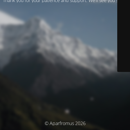
Thank you for your patience and support. We’ll see you soon!
© Aparfromus 2026