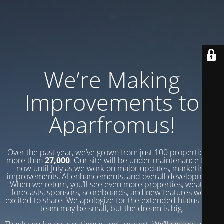
We’re Making
Improvements to
Aparfromus!
Over the past year, we’ve grown from just 100 properties to
more than
27,000
. Our site will be under maintenance from
now until July as we work on major updates, marketing
improvements, AI enhancements, and overall development.
When we return, you’ll see even more properties, weather
forecasts, sponsors, scoreboards, and new features we’re
excited to share. We apologize for the extended hiatus—our
team may be small, but the dream is big.