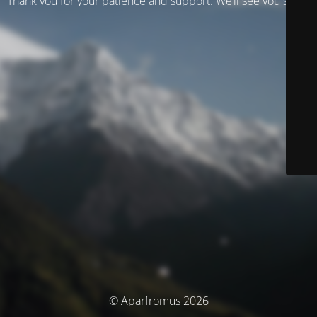
Thank you for your patience and support. We’ll see you soon!
© Aparfromus 2026