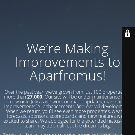
We’re Making
Improvements to
Aparfromus!
Over the past year, we’ve grown from just 100 properties to
more than
27,000
. Our site will be under maintenance from
now until July as we work on major updates, marketing
improvements, AI enhancements, and overall development.
When we return, you’ll see even more properties, weather
forecasts, sponsors, scoreboards, and new features we’re
excited to share. We apologize for the extended hiatus—our
team may be small, but the dream is big.