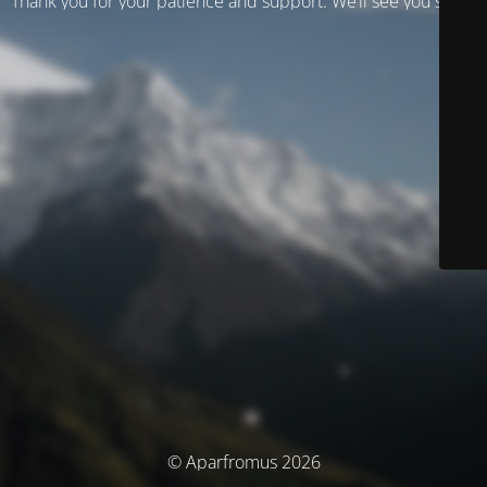
Thank you for your patience and support. We’ll see you soon!
© Aparfromus 2026