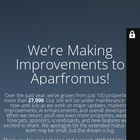
We’re Making
Improvements to
Aparfromus!
Over the past year, we’ve grown from just 100 properties to
more than
27,000
. Our site will be under maintenance from
now until July as we work on major updates, marketing
improvements, AI enhancements, and overall development.
When we return, you’ll see even more properties, weather
forecasts, sponsors, scoreboards, and new features we’re
excited to share. We apologize for the extended hiatus—our
team may be small, but the dream is big.