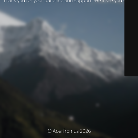
Thank you for your patience and support. We’ll see you soon!
© Aparfromus 2026