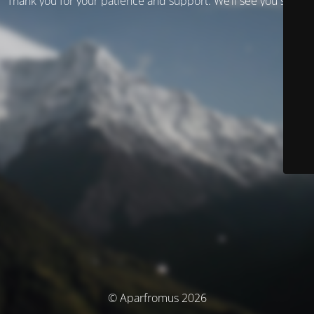
Thank you for your patience and support. We’ll see you soon!
© Aparfromus 2026