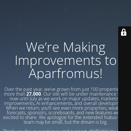
We’re Making
Improvements to
Aparfromus!
Over the past year, we’ve grown from just 100 properties to
more than
27,000
. Our site will be under maintenance from
now until July as we work on major updates, marketing
improvements, AI enhancements, and overall development.
When we return, you’ll see even more properties, weather
forecasts, sponsors, scoreboards, and new features we’re
excited to share. We apologize for the extended hiatus—our
team may be small, but the dream is big.