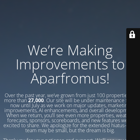
We’re Making
Improvements to
Aparfromus!
Over the past year, we’ve grown from just 100 properties to
more than
27,000
. Our site will be under maintenance from
now until July as we work on major updates, marketing
improvements, AI enhancements, and overall development.
When we return, you’ll see even more properties, weather
forecasts, sponsors, scoreboards, and new features we’re
excited to share. We apologize for the extended hiatus—our
team may be small, but the dream is big.