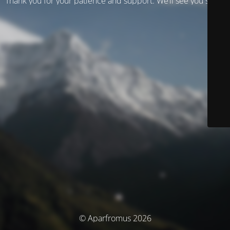
Thank you for your patience and support. We’ll see you soon!
© Aparfromus 2026