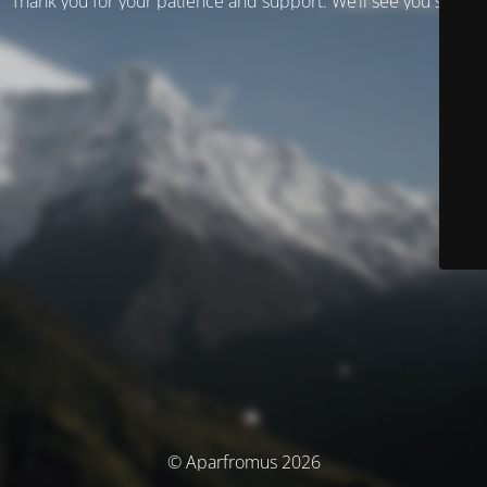
Thank you for your patience and support. We’ll see you soon!
© Aparfromus 2026