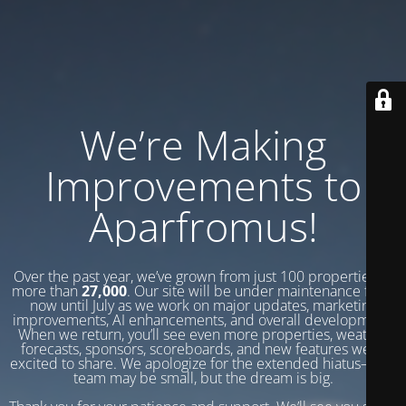
We’re Making
Improvements to
Aparfromus!
Over the past year, we’ve grown from just 100 properties to
more than
27,000
. Our site will be under maintenance from
now until July as we work on major updates, marketing
improvements, AI enhancements, and overall development.
When we return, you’ll see even more properties, weather
forecasts, sponsors, scoreboards, and new features we’re
excited to share. We apologize for the extended hiatus—our
team may be small, but the dream is big.