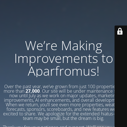
We’re Making
Improvements to
Aparfromus!
Over the past year, we’ve grown from just 100 properties to
more than
27,000
. Our site will be under maintenance from
now until July as we work on major updates, marketing
improvements, AI enhancements, and overall development.
When we return, you’ll see even more properties, weather
forecasts, sponsors, scoreboards, and new features we’re
excited to share. We apologize for the extended hiatus—our
team may be small, but the dream is big.