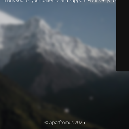
Thank you for your patience and support. We’ll see you soon!
© Aparfromus 2026