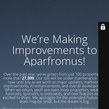
We’re Making
Improvements to
Aparfromus!
Over the past year, we’ve grown from just 100 properties to
more than
27,000
. Our site will be under maintenance from
now until July as we work on major updates, marketing
improvements, AI enhancements, and overall development.
When we return, you’ll see even more properties, weather
forecasts, sponsors, scoreboards, and new features we’re
excited to share. We apologize for the extended hiatus—our
team may be small, but the dream is big.