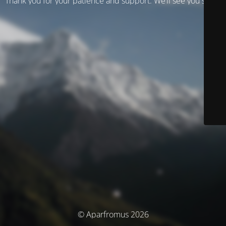
Thank you for your patience and support. We’ll see you soon!
© Aparfromus 2026