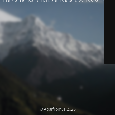
Thank you for your patience and support. We’ll see you soon!
© Aparfromus 2026