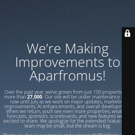
We’re Making
Improvements to
Aparfromus!
Over the past year, we’ve grown from just 100 properties to
more than
27,000
. Our site will be under maintenance from
now until July as we work on major updates, marketing
improvements, AI enhancements, and overall development.
When we return, you’ll see even more properties, weather
forecasts, sponsors, scoreboards, and new features we’re
excited to share. We apologize for the extended hiatus—our
team may be small, but the dream is big.