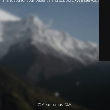
Thank you for your patience and support. We’ll see you soon!
© Aparfromus 2026