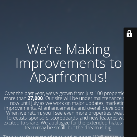
We’re Making
Improvements to
Aparfromus!
Over the past year, we’ve grown from just 100 properties to
more than
27,000
. Our site will be under maintenance from
now until July as we work on major updates, marketing
improvements, AI enhancements, and overall development.
When we return, you’ll see even more properties, weather
forecasts, sponsors, scoreboards, and new features we’re
excited to share. We apologize for the extended hiatus—our
team may be small, but the dream is big.