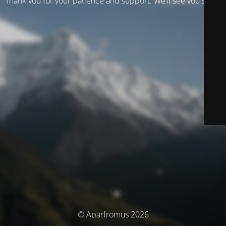
Thank you for your patience and support. We’ll see you soon!
© Aparfromus 2026