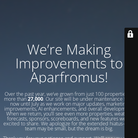
We’re Making
Improvements to
Aparfromus!
Over the past year, we’ve grown from just 100 properties to
more than
27,000
. Our site will be under maintenance from
now until July as we work on major updates, marketing
improvements, AI enhancements, and overall development.
When we return, you’ll see even more properties, weather
forecasts, sponsors, scoreboards, and new features we’re
excited to share. We apologize for the extended hiatus—our
team may be small, but the dream is big.