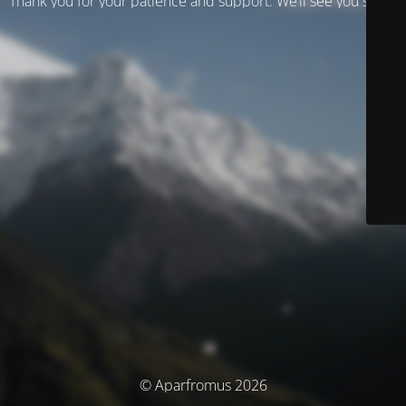
Thank you for your patience and support. We’ll see you soon!
© Aparfromus 2026