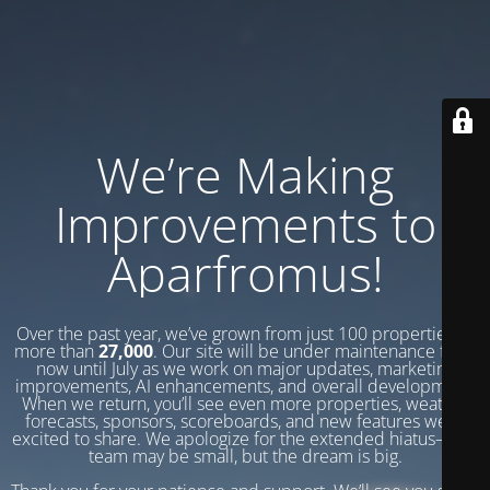
We’re Making
Improvements to
Aparfromus!
Over the past year, we’ve grown from just 100 properties to
more than
27,000
. Our site will be under maintenance from
now until July as we work on major updates, marketing
improvements, AI enhancements, and overall development.
When we return, you’ll see even more properties, weather
forecasts, sponsors, scoreboards, and new features we’re
excited to share. We apologize for the extended hiatus—our
team may be small, but the dream is big.