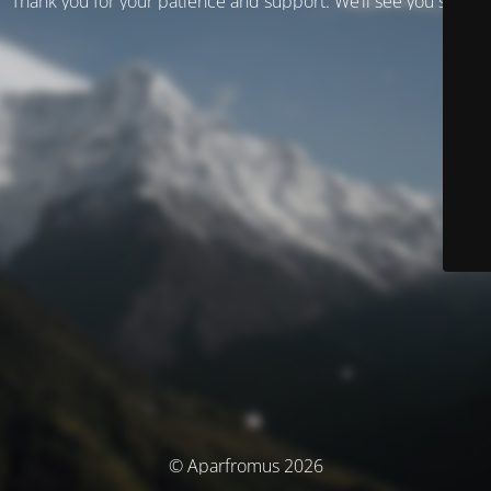
Thank you for your patience and support. We’ll see you soon!
© Aparfromus 2026