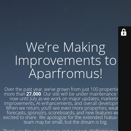
We’re Making
Improvements to
Aparfromus!
Over the past year, we’ve grown from just 100 properties to
more than
27,000
. Our site will be under maintenance from
now until July as we work on major updates, marketing
improvements, AI enhancements, and overall development.
When we return, you’ll see even more properties, weather
forecasts, sponsors, scoreboards, and new features we’re
excited to share. We apologize for the extended hiatus—our
team may be small, but the dream is big.