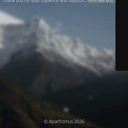
Thank you for your patience and support. We’ll see you soon!
© Aparfromus 2026