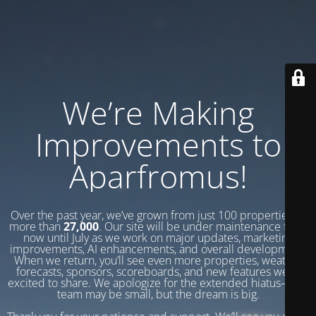
We’re Making
Improvements to
Aparfromus!
Over the past year, we’ve grown from just 100 properties to
more than
27,000
. Our site will be under maintenance from
now until July as we work on major updates, marketing
improvements, AI enhancements, and overall development.
When we return, you’ll see even more properties, weather
forecasts, sponsors, scoreboards, and new features we’re
excited to share. We apologize for the extended hiatus—our
team may be small, but the dream is big.