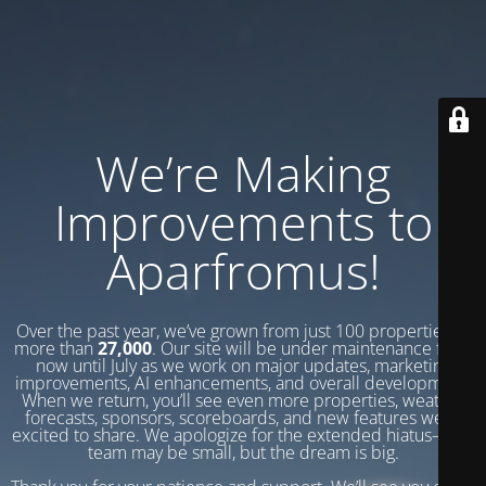
We’re Making
Improvements to
Aparfromus!
Over the past year, we’ve grown from just 100 properties to
more than
27,000
. Our site will be under maintenance from
now until July as we work on major updates, marketing
improvements, AI enhancements, and overall development.
When we return, you’ll see even more properties, weather
forecasts, sponsors, scoreboards, and new features we’re
excited to share. We apologize for the extended hiatus—our
team may be small, but the dream is big.