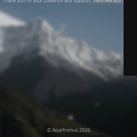
Thank you for your patience and support. We’ll see you soon!
© Aparfromus 2026