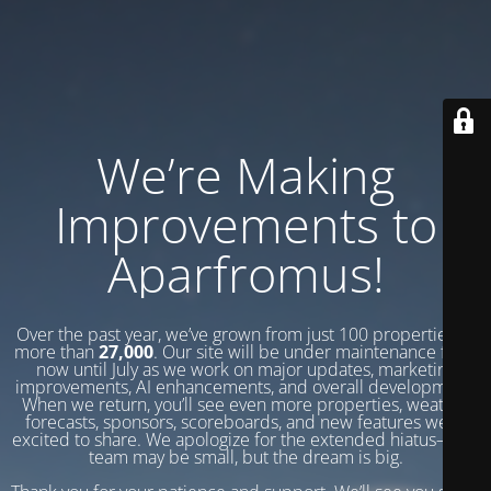
We’re Making
Improvements to
Aparfromus!
Over the past year, we’ve grown from just 100 properties to
more than
27,000
. Our site will be under maintenance from
now until July as we work on major updates, marketing
improvements, AI enhancements, and overall development.
When we return, you’ll see even more properties, weather
forecasts, sponsors, scoreboards, and new features we’re
excited to share. We apologize for the extended hiatus—our
team may be small, but the dream is big.