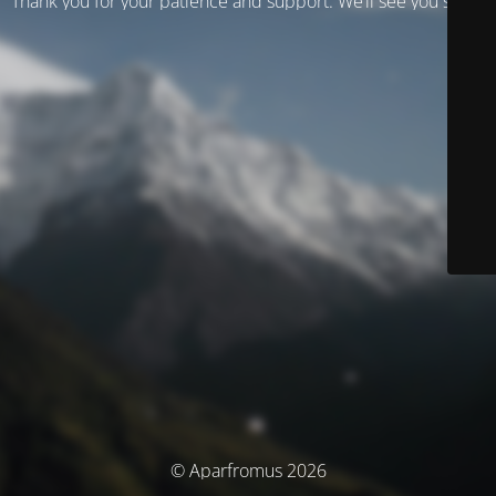
Thank you for your patience and support. We’ll see you soon!
© Aparfromus 2026