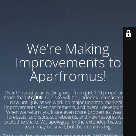
We’re Making
Improvements to
Aparfromus!
Over the past year, we’ve grown from just 100 properties to
more than
27,000
. Our site will be under maintenance from
now until July as we work on major updates, marketing
improvements, AI enhancements, and overall development.
When we return, you’ll see even more properties, weather
forecasts, sponsors, scoreboards, and new features we’re
excited to share. We apologize for the extended hiatus—our
team may be small, but the dream is big.