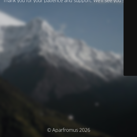
Thank you for your patience and support. We’ll see you soon!
© Aparfromus 2026