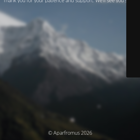
Thank you for your patience and support. We’ll see you soon!
© Aparfromus 2026