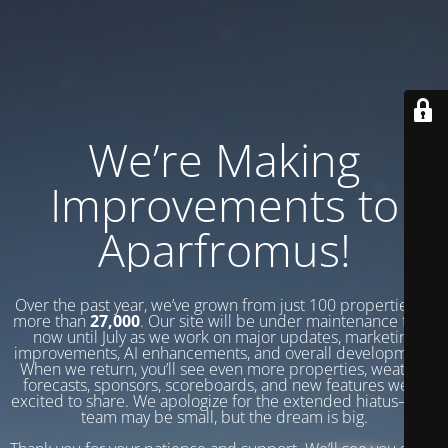
We’re Making
Improvements to
Aparfromus!
Over the past year, we’ve grown from just 100 properties to
more than
27,000
. Our site will be under maintenance from
now until July as we work on major updates, marketing
improvements, AI enhancements, and overall development.
When we return, you’ll see even more properties, weather
forecasts, sponsors, scoreboards, and new features we’re
excited to share. We apologize for the extended hiatus—our
team may be small, but the dream is big.