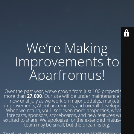
We’re Making
Improvements to
Aparfromus!
Over the past year, we’ve grown from just 100 properties to
more than
27,000
. Our site will be under maintenance from
now until July as we work on major updates, marketing
improvements, AI enhancements, and overall development.
When we return, you’ll see even more properties, weather
forecasts, sponsors, scoreboards, and new features we’re
excited to share. We apologize for the extended hiatus—our
team may be small, but the dream is big.