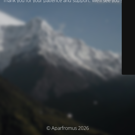
Thank you for your patience and support. We’ll see you soon!
© Aparfromus 2026