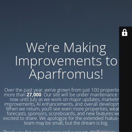
We’re Making
Improvements to
Aparfromus!
Over the past year, we’ve grown from just 100 properties to
more than
27,000
. Our site will be under maintenance from
now until July as we work on major updates, marketing
improvements, AI enhancements, and overall development.
When we return, you’ll see even more properties, weather
forecasts, sponsors, scoreboards, and new features we’re
excited to share. We apologize for the extended hiatus—our
team may be small, but the dream is big.