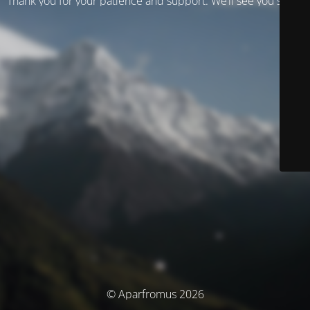
Thank you for your patience and support. We’ll see you soon!
© Aparfromus 2026