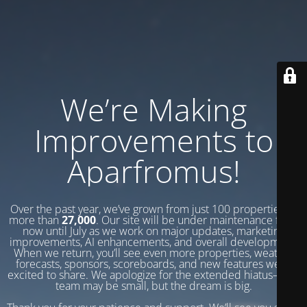
We’re Making
Improvements to
Aparfromus!
Over the past year, we’ve grown from just 100 properties to
more than
27,000
. Our site will be under maintenance from
now until July as we work on major updates, marketing
improvements, AI enhancements, and overall development.
When we return, you’ll see even more properties, weather
forecasts, sponsors, scoreboards, and new features we’re
excited to share. We apologize for the extended hiatus—our
team may be small, but the dream is big.