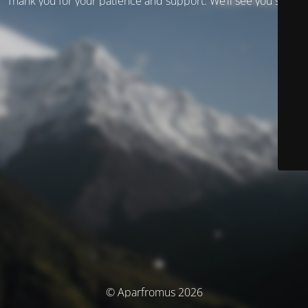
Thank you for your patience and support. We’ll see you soon!
© Aparfromus 2026