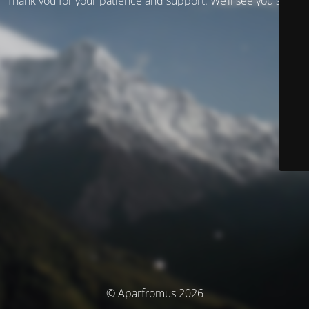
Thank you for your patience and support. We’ll see you soon!
© Aparfromus 2026