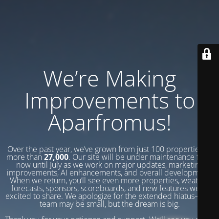
We’re Making
Improvements to
Aparfromus!
Over the past year, we’ve grown from just 100 properties to
more than
27,000
. Our site will be under maintenance from
now until July as we work on major updates, marketing
improvements, AI enhancements, and overall development.
When we return, you’ll see even more properties, weather
forecasts, sponsors, scoreboards, and new features we’re
excited to share. We apologize for the extended hiatus—our
team may be small, but the dream is big.