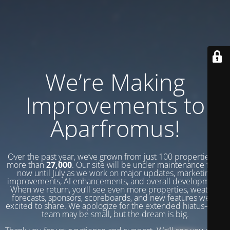
We’re Making
Improvements to
Aparfromus!
Over the past year, we’ve grown from just 100 properties to
more than
27,000
. Our site will be under maintenance from
now until July as we work on major updates, marketing
improvements, AI enhancements, and overall development.
When we return, you’ll see even more properties, weather
forecasts, sponsors, scoreboards, and new features we’re
excited to share. We apologize for the extended hiatus—our
team may be small, but the dream is big.