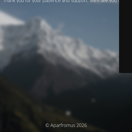
Thank you for your patience and support. We’ll see you soon!
© Aparfromus 2026