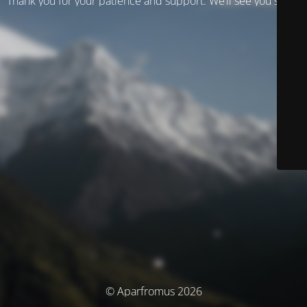
Thank you for your patience and support. We’ll see you soon!
© Aparfromus 2026