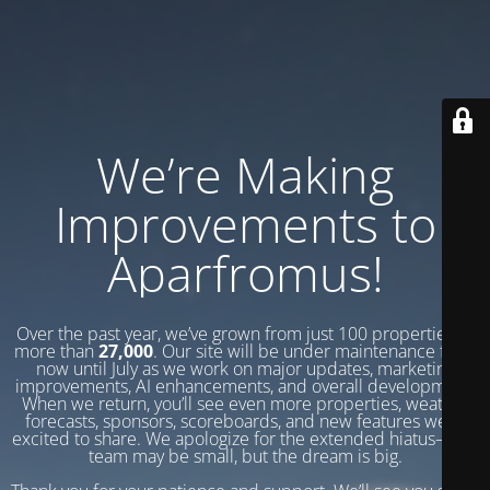
We’re Making
Improvements to
Aparfromus!
Over the past year, we’ve grown from just 100 properties to
more than
27,000
. Our site will be under maintenance from
now until July as we work on major updates, marketing
improvements, AI enhancements, and overall development.
When we return, you’ll see even more properties, weather
forecasts, sponsors, scoreboards, and new features we’re
excited to share. We apologize for the extended hiatus—our
team may be small, but the dream is big.