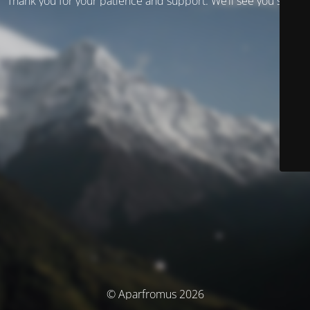
Thank you for your patience and support. We’ll see you soon!
© Aparfromus 2026