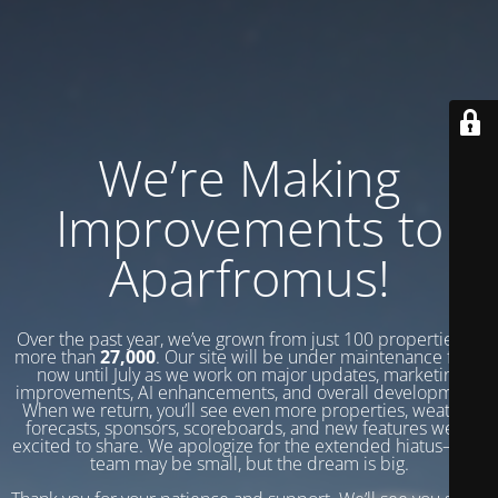
We’re Making
Improvements to
Aparfromus!
Over the past year, we’ve grown from just 100 properties to
more than
27,000
. Our site will be under maintenance from
now until July as we work on major updates, marketing
improvements, AI enhancements, and overall development.
When we return, you’ll see even more properties, weather
forecasts, sponsors, scoreboards, and new features we’re
excited to share. We apologize for the extended hiatus—our
team may be small, but the dream is big.