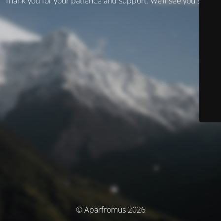
Thank you for your patience and support. We’ll see you soon!
© Aparfromus 2026