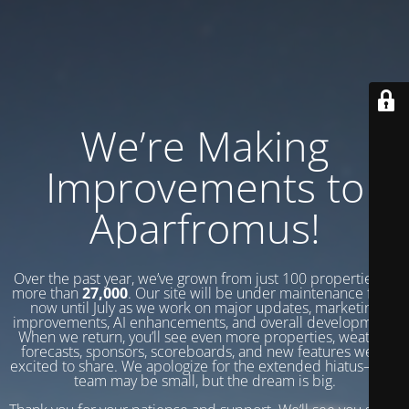
We’re Making
Improvements to
Aparfromus!
Over the past year, we’ve grown from just 100 properties to
more than
27,000
. Our site will be under maintenance from
now until July as we work on major updates, marketing
improvements, AI enhancements, and overall development.
When we return, you’ll see even more properties, weather
forecasts, sponsors, scoreboards, and new features we’re
excited to share. We apologize for the extended hiatus—our
team may be small, but the dream is big.