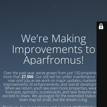
We’re Making
Improvements to
Aparfromus!
Over the past year, we’ve grown from just 100 properties to
more than
27,000
. Our site will be under maintenance from
now until July as we work on major updates, marketing
improvements, AI enhancements, and overall development.
When we return, you’ll see even more properties, weather
forecasts, sponsors, scoreboards, and new features we’re
excited to share. We apologize for the extended hiatus—our
team may be small, but the dream is big.