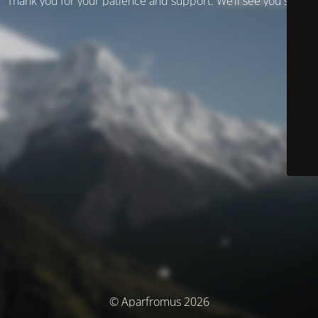
Thank you for your patience and support. We’ll see you soon!
© Aparfromus 2026