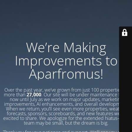
We’re Making
Improvements to
Aparfromus!
Over the past year, we’ve grown from just 100 properties to
more than
27,000
. Our site will be under maintenance from
now until July as we work on major updates, marketing
improvements, AI enhancements, and overall development.
When we return, you’ll see even more properties, weather
forecasts, sponsors, scoreboards, and new features we’re
excited to share. We apologize for the extended hiatus—our
team may be small, but the dream is big.