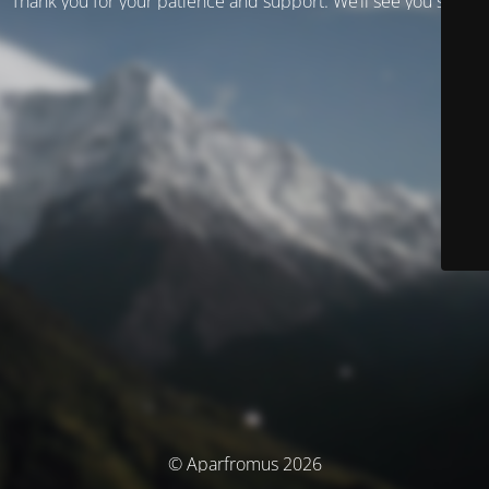
Thank you for your patience and support. We’ll see you soon!
© Aparfromus 2026