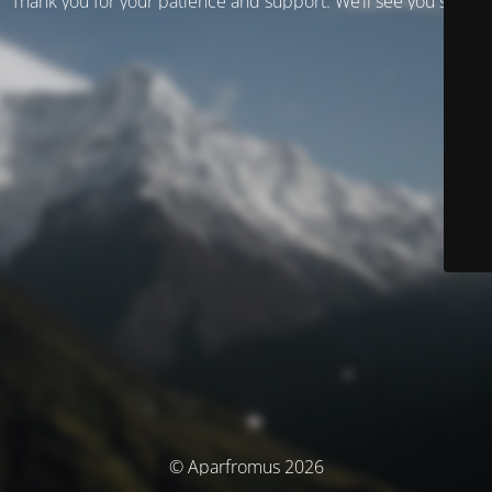
Thank you for your patience and support. We’ll see you soon!
© Aparfromus 2026