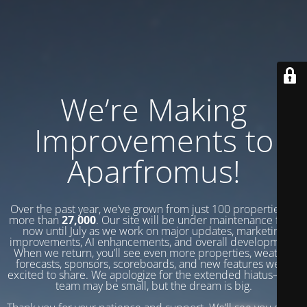
We’re Making
Improvements to
Aparfromus!
Over the past year, we’ve grown from just 100 properties to
more than
27,000
. Our site will be under maintenance from
now until July as we work on major updates, marketing
improvements, AI enhancements, and overall development.
When we return, you’ll see even more properties, weather
forecasts, sponsors, scoreboards, and new features we’re
excited to share. We apologize for the extended hiatus—our
team may be small, but the dream is big.