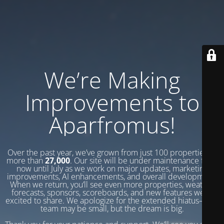
We’re Making
Improvements to
Aparfromus!
Over the past year, we’ve grown from just 100 properties to
more than
27,000
. Our site will be under maintenance from
now until July as we work on major updates, marketing
improvements, AI enhancements, and overall development.
When we return, you’ll see even more properties, weather
forecasts, sponsors, scoreboards, and new features we’re
excited to share. We apologize for the extended hiatus—our
team may be small, but the dream is big.