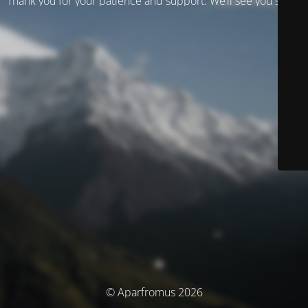
Thank you for your patience and support. We’ll see you soon!
© Aparfromus 2026