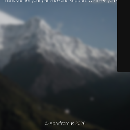
Thank you for your patience and support. We’ll see you soon!
© Aparfromus 2026