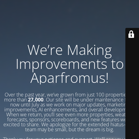
We’re Making
Improvements to
Aparfromus!
Over the past year, we’ve grown from just 100 properties to
more than
27,000
. Our site will be under maintenance from
now until July as we work on major updates, marketing
improvements, AI enhancements, and overall development.
When we return, you’ll see even more properties, weather
forecasts, sponsors, scoreboards, and new features we’re
excited to share. We apologize for the extended hiatus—our
team may be small, but the dream is big.