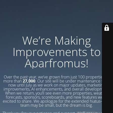
We’re Making
Improvements to
Aparfromus!
Over the past year, we’ve grown from just 100 properties to
more than
27,000
. Our site will be under maintenance from
now until July as we work on major updates, marketing
improvements, AI enhancements, and overall development.
When we return, you’ll see even more properties, weather
forecasts, sponsors, scoreboards, and new features we’re
excited to share. We apologize for the extended hiatus—our
team may be small, but the dream is big.