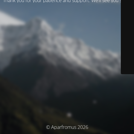
Thank you for your patience and support. We’ll see you soon!
© Aparfromus 2026