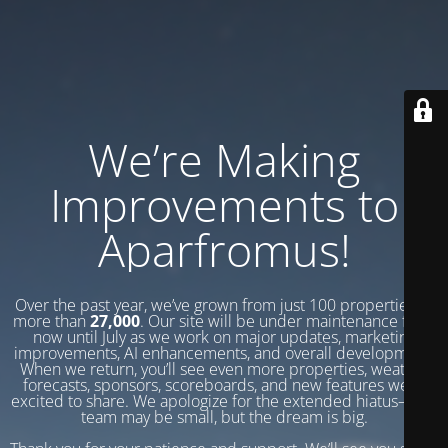
We’re Making
Improvements to
Aparfromus!
Over the past year, we’ve grown from just 100 properties to
more than
27,000
. Our site will be under maintenance from
now until July as we work on major updates, marketing
improvements, AI enhancements, and overall development.
When we return, you’ll see even more properties, weather
forecasts, sponsors, scoreboards, and new features we’re
excited to share. We apologize for the extended hiatus—our
team may be small, but the dream is big.