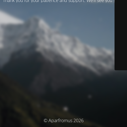
Thank you for your patience and support. We’ll see you soon!
© Aparfromus 2026