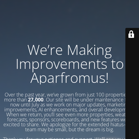
We’re Making
Improvements to
Aparfromus!
Over the past year, we’ve grown from just 100 properties to
more than
27,000
. Our site will be under maintenance from
now until July as we work on major updates, marketing
improvements, AI enhancements, and overall development.
When we return, you’ll see even more properties, weather
forecasts, sponsors, scoreboards, and new features we’re
excited to share. We apologize for the extended hiatus—our
team may be small, but the dream is big.