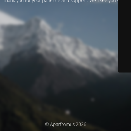
Thank you for your patience and support. We’ll see you soon!
© Aparfromus 2026