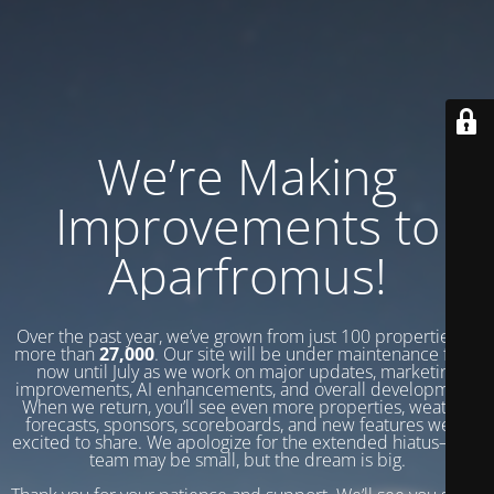
We’re Making
Improvements to
Aparfromus!
Over the past year, we’ve grown from just 100 properties to
more than
27,000
. Our site will be under maintenance from
now until July as we work on major updates, marketing
improvements, AI enhancements, and overall development.
When we return, you’ll see even more properties, weather
forecasts, sponsors, scoreboards, and new features we’re
excited to share. We apologize for the extended hiatus—our
team may be small, but the dream is big.