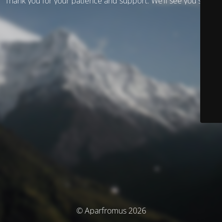
Thank you for your patience and support. We’ll see you soon!
© Aparfromus 2026