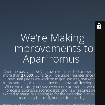
We’re Making
Improvements to
Aparfromus!
Over the past year, we’ve grown from just 100 properties to
more than
27,000
. Our site will be under maintenance from
now until July as we work on major updates, marketing
improvements, AI enhancements, and overall development.
When we return, you’ll see even more properties, weather
forecasts, sponsors, scoreboards, and new features we’re
excited to share. We apologize for the extended hiatus—our
team may be small, but the dream is big.