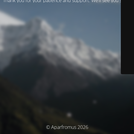
Thank you for your patience and support. We’ll see you soon!
© Aparfromus 2026