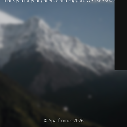
Thank you for your patience and support. We’ll see you soon!
© Aparfromus 2026