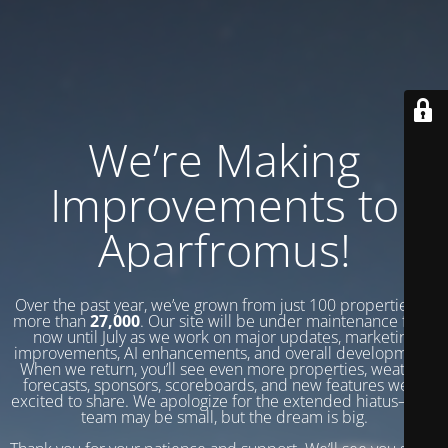
We’re Making
Improvements to
Aparfromus!
Over the past year, we’ve grown from just 100 properties to
more than
27,000
. Our site will be under maintenance from
now until July as we work on major updates, marketing
improvements, AI enhancements, and overall development.
When we return, you’ll see even more properties, weather
forecasts, sponsors, scoreboards, and new features we’re
excited to share. We apologize for the extended hiatus—our
team may be small, but the dream is big.