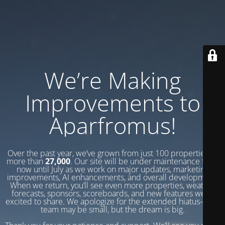
We’re Making
Improvements to
Aparfromus!
Over the past year, we’ve grown from just 100 properties to
more than
27,000
. Our site will be under maintenance from
now until July as we work on major updates, marketing
improvements, AI enhancements, and overall development.
When we return, you’ll see even more properties, weather
forecasts, sponsors, scoreboards, and new features we’re
excited to share. We apologize for the extended hiatus—our
team may be small, but the dream is big.