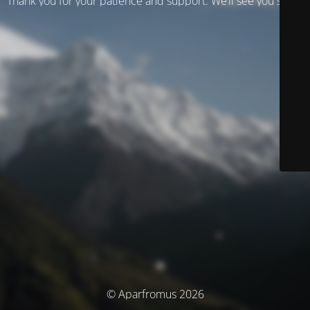
Thank you for your patience and support. We’ll see you soon!
© Aparfromus 2026