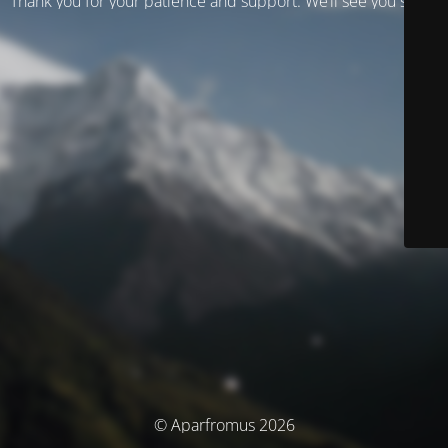
Thank you for your patience and support. We’ll see you soon!
© Aparfromus 2026