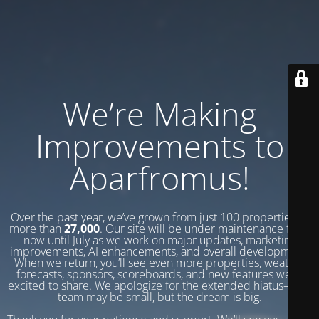
We’re Making
Improvements to
Aparfromus!
Over the past year, we’ve grown from just 100 properties to
more than
27,000
. Our site will be under maintenance from
now until July as we work on major updates, marketing
improvements, AI enhancements, and overall development.
When we return, you’ll see even more properties, weather
forecasts, sponsors, scoreboards, and new features we’re
excited to share. We apologize for the extended hiatus—our
team may be small, but the dream is big.