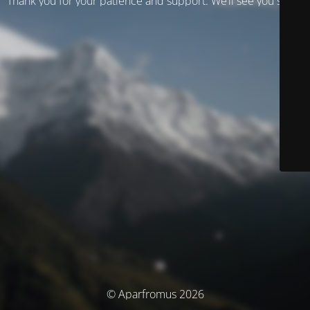
Thank you for your patience and support. We’ll see you soon!
© Aparfromus 2026