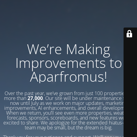
We’re Making
Improvements to
Aparfromus!
Over the past year, we’ve grown from just 100 properties to
more than
27,000
. Our site will be under maintenance from
now until July as we work on major updates, marketing
improvements, AI enhancements, and overall development.
When we return, you’ll see even more properties, weather
forecasts, sponsors, scoreboards, and new features we’re
excited to share. We apologize for the extended hiatus—our
team may be small, but the dream is big.